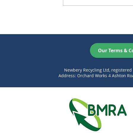
Our Terms & C
Newbery Recycling Ltd, registere
Address: Orchard Works 4 Ashton Roa