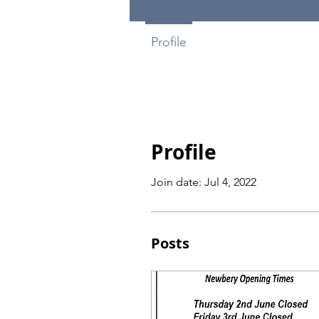
Profile
Profile
Join date: Jul 4, 2022
Posts