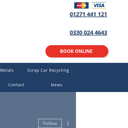
01271 441 121
0330 024 4643
BOOK ONLINE
 Metals
Scrap Car Recycling
Contact
News
More actions
Follow