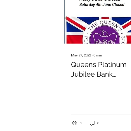
May 27, 2022
∙
0
min
Queens Platinum
Jubilee Bank
Holiday
10
0