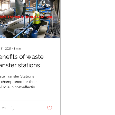
 11, 2021
∙
1
min
enefits of waste
ansfer stations
te Transfer Stations
 championed for their
al role in cost-effective
ste management.
m reducing transport
ts to ensuring...
28
0