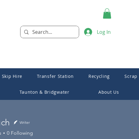
Log In
Skip Hire
Transfer Station
Recycling
Scrap
Taunton & Bridgwater
About Us
uch
Writer
s
0
Following