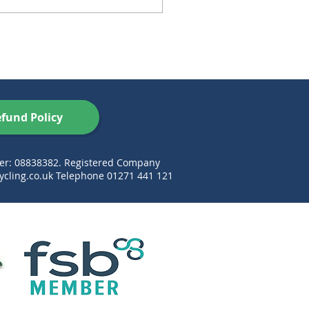
fund Policy
ber: 08838382. Registered Company
cling.co.uk
Telephone 01271 441 121