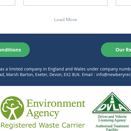
Load More
onditions
Our Re
d as a limited company in England and Wales under company num
d, Marsh Barton, Exeter, Devon, EX2 8LN. Email :
info@newberyrecy