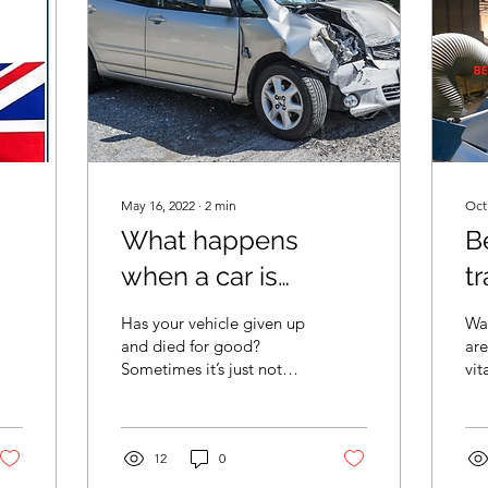
May 16, 2022
∙
2
min
Oct
What happens
B
when a car is
tr
scrapped
Has your vehicle given up
Was
and died for good?
are
Sometimes it’s just not
vit
worth repairing a vehicle,
wa
or it may have been in a
Fro
serious...
cos
12
0