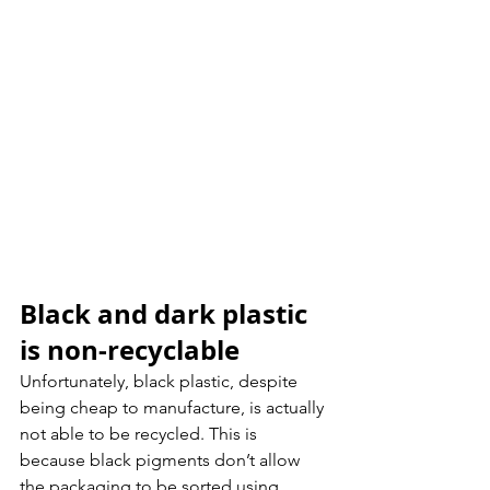
Black and dark plastic 
is non-recyclable
Unfortunately, black plastic, despite 
being cheap to manufacture, is actually 
not able to be recycled. This is 
because black pigments don’t allow 
the packaging to be sorted using 