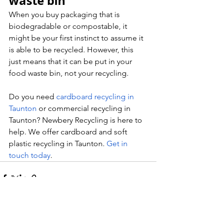
waste bin
When you buy packaging that is 
biodegradable or compostable, it 
might be your first instinct to assume it 
is able to be recycled. However, this 
just means that it can be put in your 
food waste bin, not your recycling.
Do you need 
cardboard recycling in 
Taunton
 or commercial recycling in 
Taunton? Newbery Recycling is here to 
help. We offer cardboard and soft 
plastic recycling in Taunton. 
Get in 
touch today
.