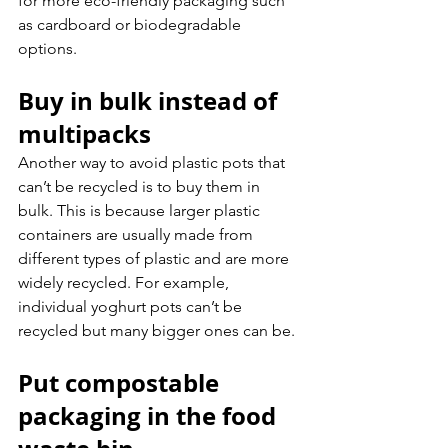
for more eco-friendly packaging such 
as cardboard or biodegradable 
options.
Buy in bulk instead of 
multipacks
Another way to avoid plastic pots that 
can’t be recycled is to buy them in 
bulk. This is because larger plastic 
containers are usually made from 
different types of plastic and are more 
widely recycled. For example, 
individual yoghurt pots can’t be 
recycled but many bigger ones can be.
Put compostable 
packaging in the food 