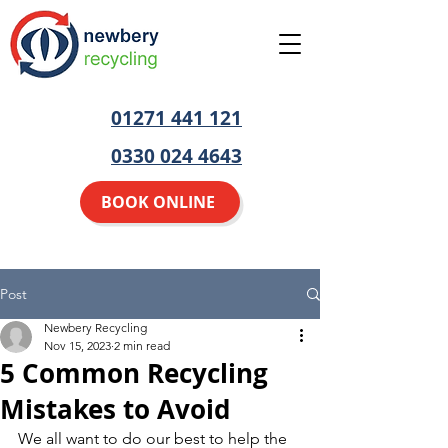
01271 441 121
0330 024 4643
BOOK ONLINE
Post
Newbery Recycling
Nov 15, 2023
2 min read
5 Common Recycling
Mistakes to Avoid
We all want to do our best to help the 