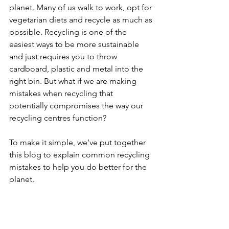
planet. Many of us walk to work, opt for 
vegetarian diets and recycle as much as 
possible. Recycling is one of the 
easiest ways to be more sustainable 
and just requires you to throw 
cardboard, plastic and metal into the 
right bin. But what if we are making 
mistakes when recycling that 
potentially compromises the way our 
recycling centres function?
To make it simple, we’ve put together 
this blog to explain common recycling 
mistakes to help you do better for the 
planet.