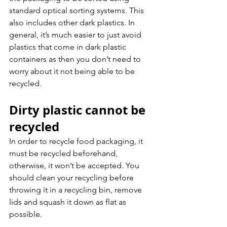
standard optical sorting systems. This 
also includes other dark plastics. In 
general, it’s much easier to just avoid 
plastics that come in dark plastic 
containers as then you don’t need to 
worry about it not being able to be 
recycled.
Dirty plastic cannot be 
recycled 
In order to recycle food packaging, it 
must be recycled beforehand, 
otherwise, it won’t be accepted. You 
should clean your recycling before 
throwing it in a recycling bin, remove 
lids and squash it down as flat as 
possible.