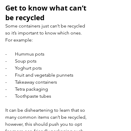
Get to know what can’t 
be recycled
Some containers just can’t be recycled 
so it’s important to know which ones. 
For example:
-       Hummus pots
-       Soup pots
-       Yoghurt pots
-       Fruit and vegetable punnets
-       Takeaway containers
-       Tetra packaging
-       Toothpaste tubes
It can be disheartening to learn that so 
many common items can’t be recycled, 
however, this should push you to opt 