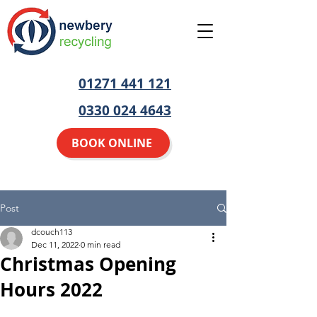
01271 441 121
0330 024 4643
BOOK ONLINE
Post
dcouch113
Dec 11, 2022
0 min read
Christmas Opening
Hours 2022