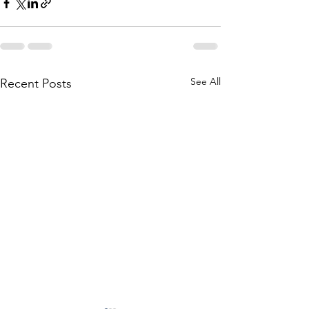
See All
Recent Posts