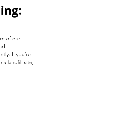
ing:
re of our 
nd 
ly. If you’re 
 landfill site, 