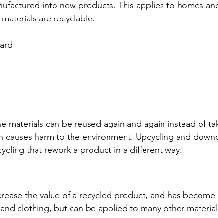
manufactured into new products. This applies to homes an
materials are recyclable: 
ard 
the materials can be reused again and again instead of t
which causes harm to the environment. Upcycling and downc
ycling that rework a product in a different way.
crease the value of a recycled product, and has become
 and clothing, but can be applied to many other materials