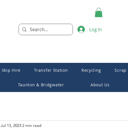
Log In
Skip Hire
Transfer Station
Recycling
Scrap
Taunton & Bridgwater
About Us
Jul 13, 2023
2 min read