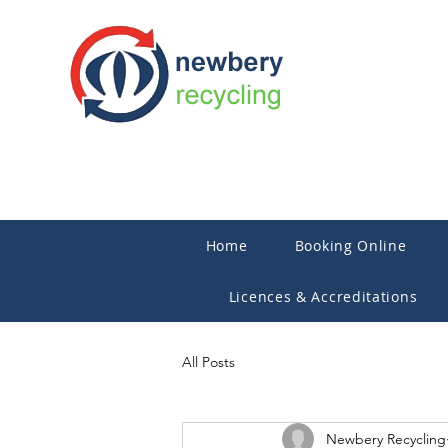
Home
Booking Online
Licences & Accreditations
All Posts
Newbery Recycling