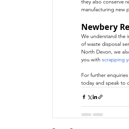
they also conserve r
manufacturing new p
Newbery Re
We understand the im
of waste disposal ser
North Devon, we also 
you with 
scrapping y
For further enquirie
today and speak to 