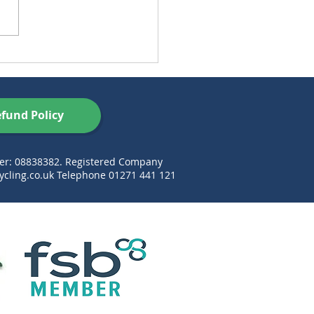
ustainable’ Habits That
’t as Green as You
nk
fund Policy
ber: 08838382. Registered Company
cling.co.uk
Telephone 01271 441 121