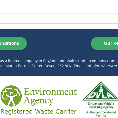
Skip Hire in Exeter Made
5 ‘S
Easy – Book Online with
Aren
Newbery Skip Hire
Thi
onditions
Our Re
d as a limited company in England and Wales under company num
d, Marsh Barton, Exeter, Devon, EX2 8LN. Email :
info@newberyrecy