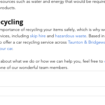
esources such as water and energy that would be requir
roducts. 
cycling 
portance of recycling your items safely, which is why we
vices, including 
skip hire
 and 
hazardous waste
. Based in
offer a car recycling service across 
Taunton & Bridgewa
our car
. 
s about what we do or how we can help you, feel free to 
one of our wonderful team members.