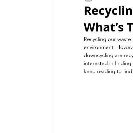
Recyclin
What’s T
Recycling our waste 
environment. However
downcycling are recy
interested in finding
keep reading to find