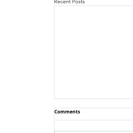
Recent Posts
Comments