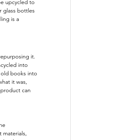
be upcycled to 
 glass bottles 
ing is a 
epurposing it. 
cycled into 
 old books into 
hat it was, 
 product can 
he 
 materials, 