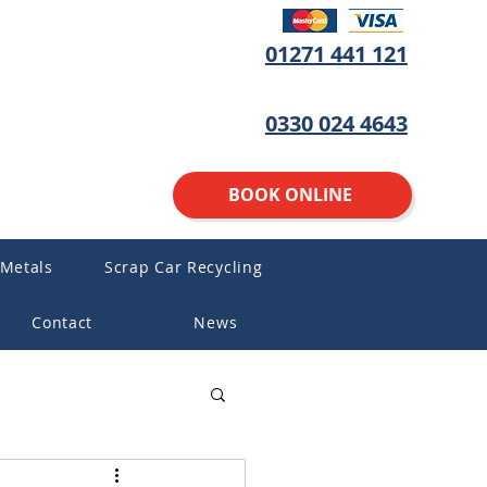
01271 441 121
0330 024 4643
BOOK ONLINE
 Metals
Scrap Car Recycling
Contact
News