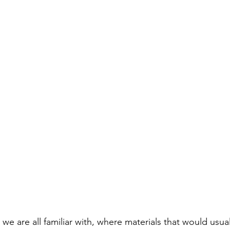
 we are all familiar with, where materials that would usua