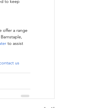
ed to keep 
 offer a range 
 Barnstaple, 
ter
 to assist 
contact us