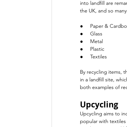
into landfill are re
the UK, and so many 
●     Paper & Cardbo
●     Glass
●     Metal 
●     Plastic 
●     Textiles 
By recycling items, 
in a landfill site, 
both examples of rec
Upcycling 
Upcycling aims to in
popular with textiles