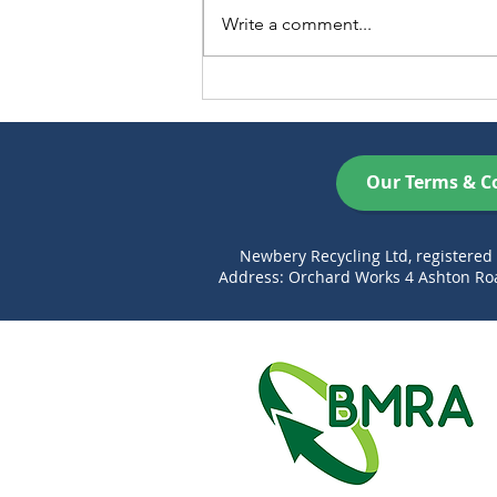
Write a comment...
Xmas opening hours 2025
Our Terms & C
Newbery Recycling Ltd, registere
Address: Orchard Works 4 Ashton Roa