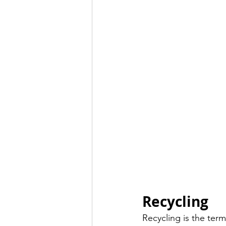
Recycling 
Recycling is the term