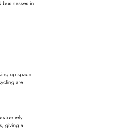
d businesses in 
aking up space 
ycling are 
 extremely 
, giving a 