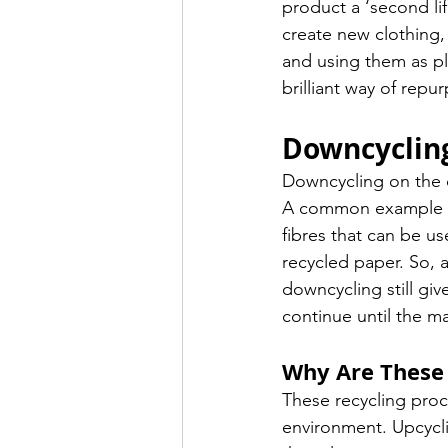
product a ‘second lif
create new clothing, 
and using them as pla
brilliant way of repu
Downcyclin
Downcycling on the ot
A common example of
fibres that can be u
recycled paper. So, 
downcycling still gi
continue until the mate
Why Are These 
These recycling proc
environment. Upcycli