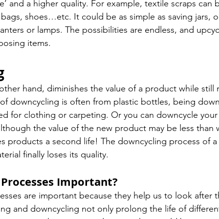
e’ and a higher quality. For example, textile scraps can 
bags, shoes…etc. It could be as simple as saving jars, or
nters or lamps. The possibilities are endless, and upcycl
rposing items. 
g
her hand, diminishes the value of a product while still r
 downcycling is often from plastic bottles, being down
sed for clothing or carpeting. Or you can downcycle your
although the value of the new product may be less than w
ves products a second life! The downcycling process of a
rial finally loses its quality. 
Processes Important? 
esses are important because they help us to look after t
ng and downcycling not only prolong the life of different