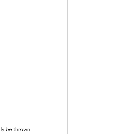
lly be thrown 