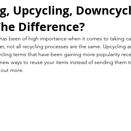
g, Upcycling, Downcycl
he Difference?
has been of high importance when it comes to taking ca
, not all recycling processes are the same. Upcycling a
cling terms that have been gaining more popularity recent
 new ways to reuse your items instead of sending them to a
 out more. 