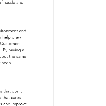
f hassle and 
vironment and 
n help draw 
 Customers 
. By having a 
bout the same 
e seen 
 that don’t 
 that cares 
es and improve 