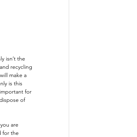
y isn’t the 
and recycling 
will make a 
y is this 
important for 
dispose of 
 you are 
 for the 