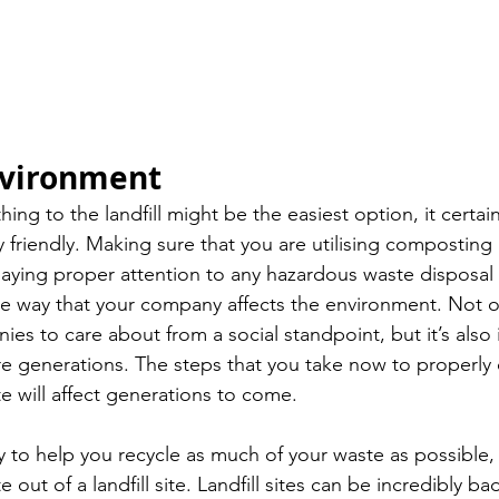
nvironment
ng to the landfill might be the easiest option, it certainl
 friendly. Making sure that you are utilising composting 
 paying proper attention to any hazardous waste disposal 
he way that your company affects the environment. Not onl
es to care about from a social standpoint, but it’s also 
re generations. The steps that you take now to properly 
 will affect generations to come. 
 to help you recycle as much of your waste as possible,
 out of a landfill site. Landfill sites can be incredibly bad