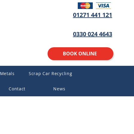
01271 441 121
0330 024 4643
BOOK ONLINE
 Metals
Scrap Car Recycling
Contact
News