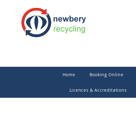
Home
Booking Online
Licences & Accreditations