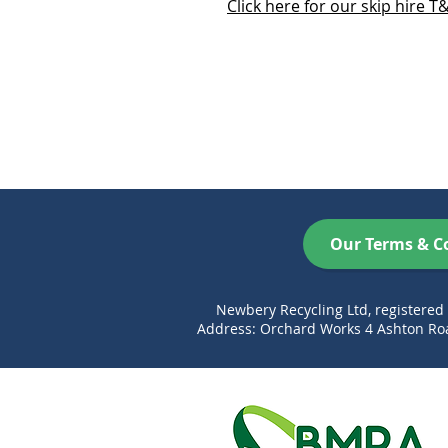
Click here for our skip hire T
Our Terms & C
Newbery Recycling Ltd, registere
Address: Orchard Works 4 Ashton Roa