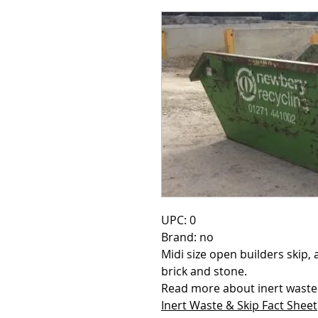
UPC: 0
Brand: no
Midi size open builders skip, a
brick and stone.
Read more about inert waste t
Inert Waste & Skip Fact Sheet