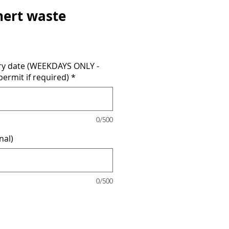
inert waste
ery date (WEEKDAYS ONLY -
permit if required)
*
0/500
nal)
0/500