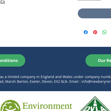
&Cs
onditions
Our Re
d as a limited company in England and Wales under company num
d, Marsh Barton, Exeter, Devon, EX2 8LN. Email :
info@newberyrecy