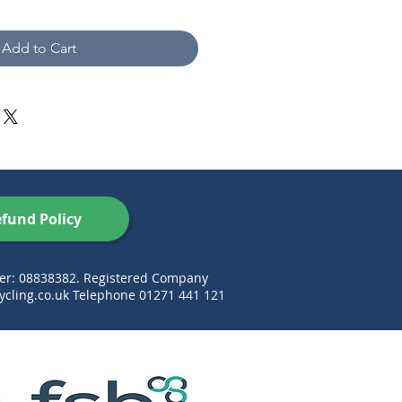
Add to Cart
fund Policy
ber: 08838382. Registered Company
cling.co.uk
Telephone 01271 441 121