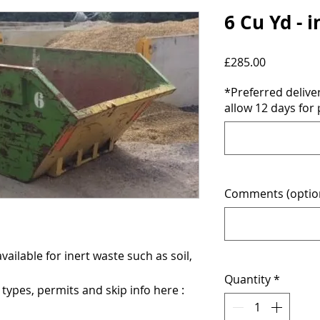
6 Cu Yd - 
Price
£285.00
*Preferred deliv
allow 12 days for 
Comments (optio
vailable for inert waste such as soil,
Quantity
*
ypes, permits and skip info here :