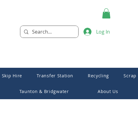
Log In
Skip Hire
Transfer Station
Recycling
Scrap
Taunton & Bridgwater
About Us