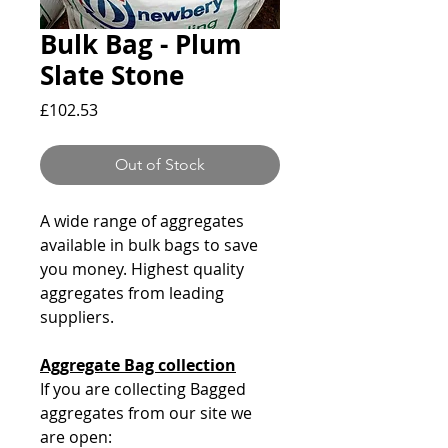
Bulk Bag - Plum
Slate Stone
Price
£102.53
Out of Stock
A wide range of aggregates
available in bulk bags to save
you money. Highest quality
aggregates from leading
suppliers.
Aggregate Bag collection
If you are collecting Bagged
aggregates from our site we
are open: