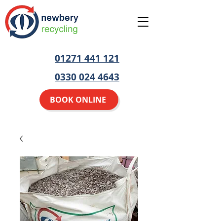
01271 441 121
0330 024 4643
BOOK ONLINE