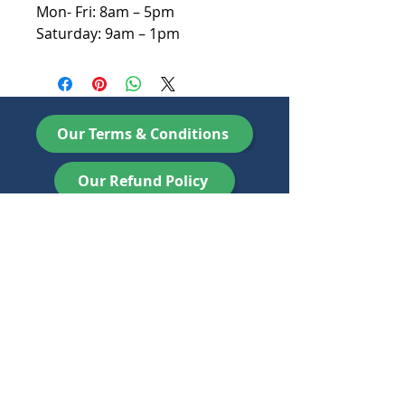
Mon- Fri: 8am – 5pm
Saturday: 9am – 1pm
Our Terms & Conditions
Our Refund Policy
Newbery Recycling Ltd, registered as a limited
company in England and Wales under company
number:
08838382
. Registered Company Address:
Orchard Works 4 Ashton Road, Marsh Barton,
Exeter, Devon, EX2 8LN. Email :
info@newberyrecycling.co.uk
Telephone
01271
441 121